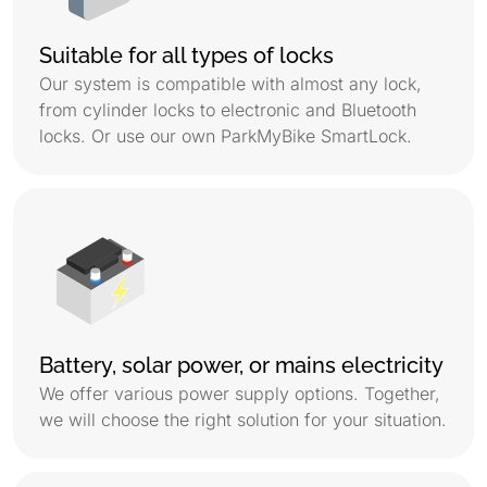
Suitable for all types of locks
Our system is compatible with almost any lock,
from cylinder locks to electronic and Bluetooth
locks. Or use our own ParkMyBike SmartLock.
Battery, solar power, or mains electricity
We offer various power supply options. Together,
we will choose the right solution for your situation.