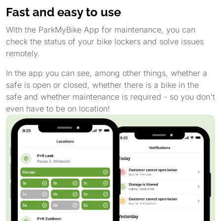
Fast and easy to use
With the ParkMyBike App for maintenance, you can
check the status of your bike lockers and solve issues
remotely.
In the app you can see, among other things, whether a
safe is open or closed, whether there is a bike in the
safe and whether maintenance is required - so you don't
even have to be on location!