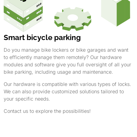
Smart bicycle parking
Do you manage bike lockers or bike garages and want
to efficiently manage them remotely? Our hardware
modules and software give you full oversight of all your
bike parking, including usage and maintenance.
Our hardware is compatible with various types of locks.
We can also provide customized solutions tailored to
your specific needs.
Contact us to explore the possibilities!