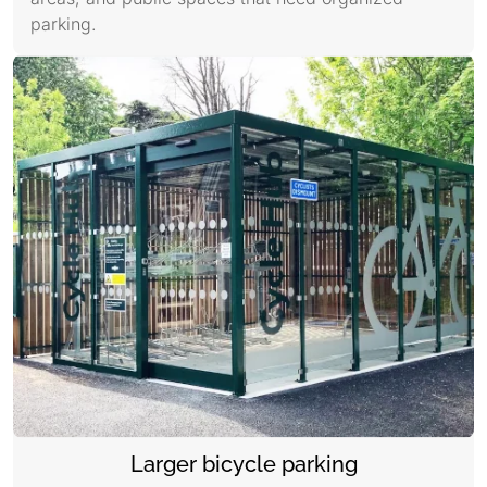
parking.
Larger bicycle parking