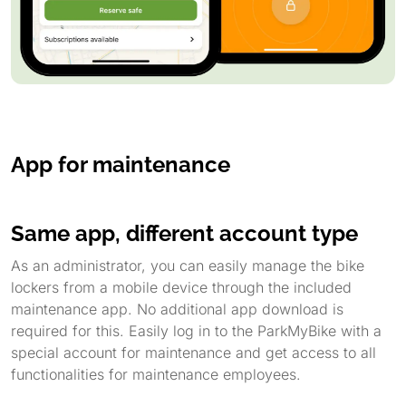
App for maintenance
Same app, different account type
As an administrator, you can easily manage the bike
lockers from a mobile device through the included
maintenance app. No additional app download is
required for this. Easily log in to the ParkMyBike with a
special account for maintenance and get access to all
functionalities for maintenance employees.