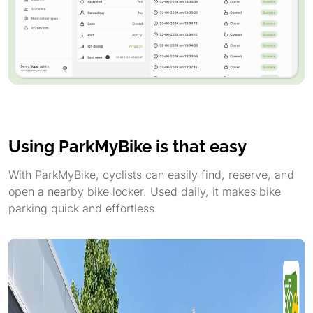
Using ParkMyBike is that easy
With ParkMyBike, cyclists can easily find, reserve, and
open a nearby bike locker. Used daily, it makes bike
parking quick and effortless.