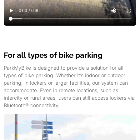
For all types of bike parking
ParkMyBike is designed to provide a solution for all
types of bike parking. Whether it’s indoor or outdoor
parking, in lockers or larger facilities, our system can
accommodate. Even in remote locations, such as
intercity or rural areas, users can still access lockers via
Bluetooth® connectivity.