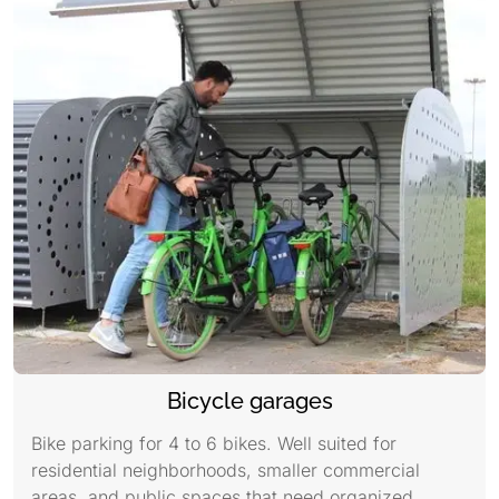
Bicycle garages
Bike parking for 4 to 6 bikes. Well suited for
residential neighborhoods, smaller commercial
areas, and public spaces that need organized