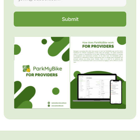
Submit