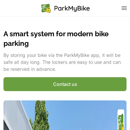
A smart system for modern bike
parking
By storing your bike via the ParkMyBike app, it will be
safe all day long. The lockers are easy to use and can
be reserved in advance.
Contact us