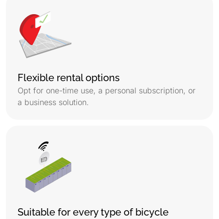
Flexible rental options
Opt for one-time use, a personal subscription, or
a business solution.
Suitable for every type of bicycle