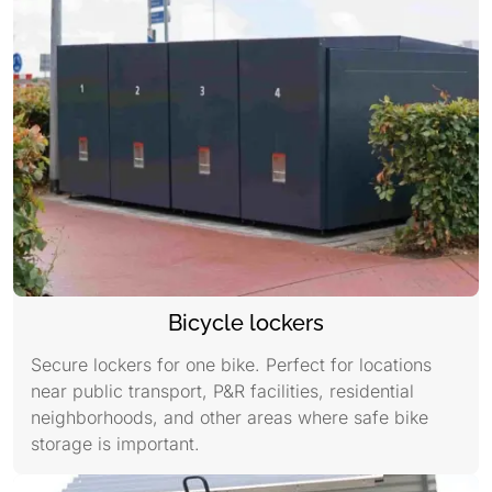
Bicycle lockers
Secure lockers for one bike. Perfect for locations
near public transport, P&R facilities, residential
neighborhoods, and other areas where safe bike
storage is important.