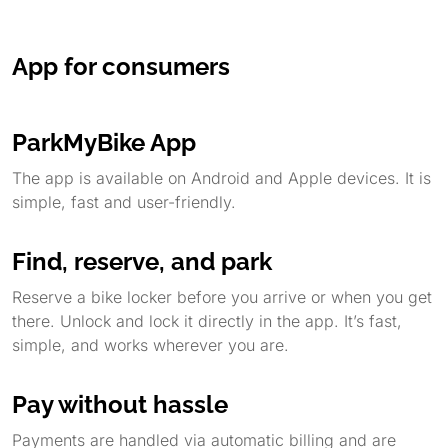
App for consumers
ParkMyBike App
The app is available on Android and Apple devices. It is
simple, fast and user-friendly.
Find, reserve, and park
Reserve a bike locker before you arrive or when you get
there. Unlock and lock it directly in the app. It’s fast,
simple, and works wherever you are.
Pay without hassle
Payments are handled via automatic billing and are