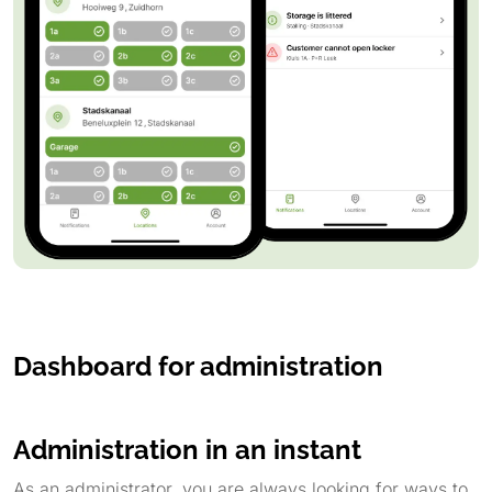
Dashboard for administration
Administration in an instant
As an administrator, you are always looking for ways to