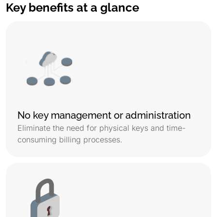
Key benefits at a glance
No key management or administration
Eliminate the need for physical keys and time-
consuming billing processes.