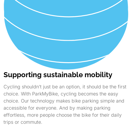
Supporting sustainable mobility
Cycling shouldn’t just be an option, it should be the first
choice. With ParkMyBike, cycling becomes the easy
choice. Our technology makes bike parking simple and
accessible for everyone. And by making parking
effortless, more people choose the bike for their daily
trips or commute.