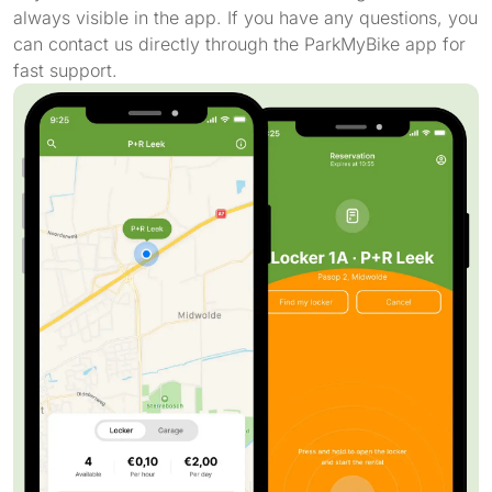
always visible in the app. If you have any questions, you
can contact us directly through the ParkMyBike app for
fast support.