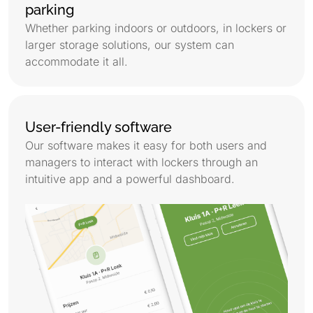
parking
Whether parking indoors or outdoors, in lockers or
larger storage solutions, our system can
accommodate it all.
User-friendly software
Our software makes it easy for both users and
managers to interact with lockers through an
intuitive app and a powerful dashboard.