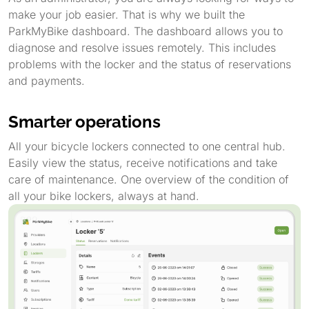
make your job easier. That is why we built the
ParkMyBike dashboard. The dashboard allows you to
diagnose and resolve issues remotely. This includes
problems with the locker and the status of reservations
and payments.
Smarter operations
All your bicycle lockers connected to one central hub.
Easily view the status, receive notifications and take
care of maintenance. One overview of the condition of
all your bike lockers, always at hand.