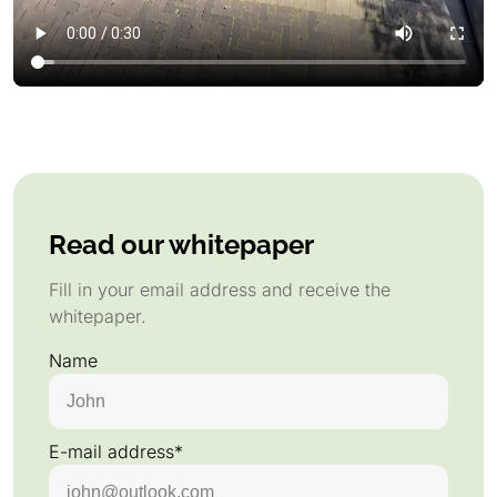
Read our whitepaper
Fill in your email address and receive the
whitepaper.
Name
E-mail address*