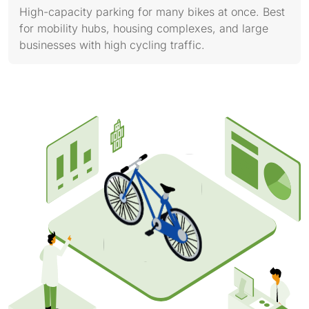
High-capacity parking for many bikes at once. Best
for mobility hubs, housing complexes, and large
businesses with high cycling traffic.