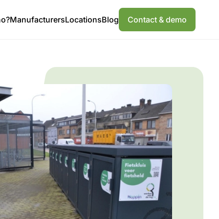
ho?
Manufacturers
Locations
Blog
Contact & demo