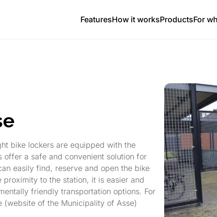
Features
How it works
Products
For w
se
ight bike lockers are equipped with the
offer a safe and convenient solution for
can easily find, reserve and open the bike
proximity to the station, it is easier and
entally friendly transportation options. For
e (website of the Municipality of Asse)