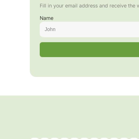
Fill in your email address and receive the 
Name