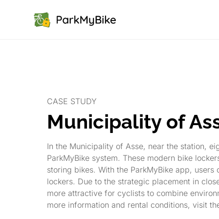
CASE STUDY
Municipality of As
In the Municipality of Asse, near the station, e
ParkMyBike system. These modern bike lockers 
storing bikes. With the ParkMyBike app, users 
lockers. Due to the strategic placement in close 
more attractive for cyclists to combine environm
more information and rental conditions, visit th