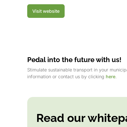
Visit website
Pedal into the future with us!
Stimulate sustainable transport in your munici
information or contact us by clicking
here
.
Read our whitep