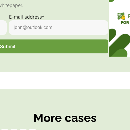
whitepaper.
E-mail address*
Submit
More cases