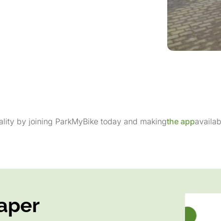
pality by joining ParkMyBike today and making
the app
availab
aper