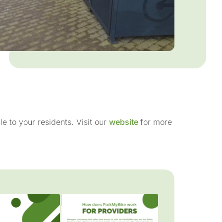
le to your residents. Visit our
website
for more