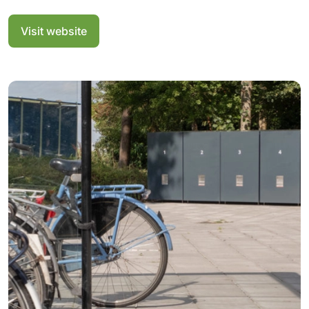
Visit website