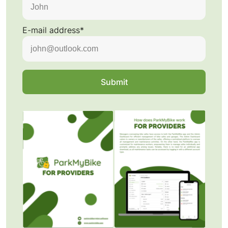
E-mail address*
Submit