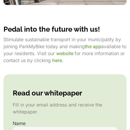
Pedal into the future with us!
Stimulate sustainable transport in your municipality by
joining ParkMyBike today and making
the app
available to
your residents. Visit our
website
for more information or
contact us by clicking
here
.
Read our whitepaper
Fill in your email address and receive the
whitepaper.
Name