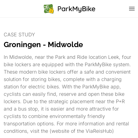
CASE STUDY
Groningen - Midwolde
In Midwolde, near the Park and Ride location Leek, four
bike lockers are equipped with the ParkMyBike system.
These modern bike lockers offer a safe and convenient
solution for storing bikes, complete with a charging
station for electric bikes. With the ParkMyBike app,
cyclists can easily find, reserve and open these bike
lockers. Due to the strategic placement near the P+R
and a bus stop, it is easier and more attractive for
cyclists to combine environmentally friendly
transportation options. For more information and rental
conditions, visit the (website of the ViaReisHub)